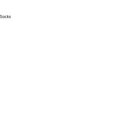
 Socks