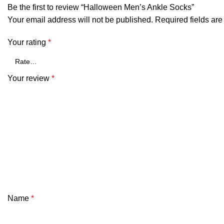
Be the first to review “Halloween Men’s Ankle Socks”
Your email address will not be published.
Required fields ar
Your rating
*
Your review
*
Name
*