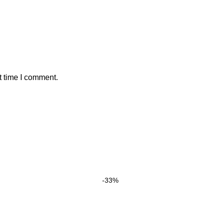
t time I comment.
-33%