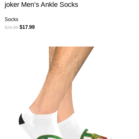
joker Men’s Ankle Socks
Socks
Original
Current
$
17.99
$
26.99
price
price
was:
is:
$26.99.
$17.99.