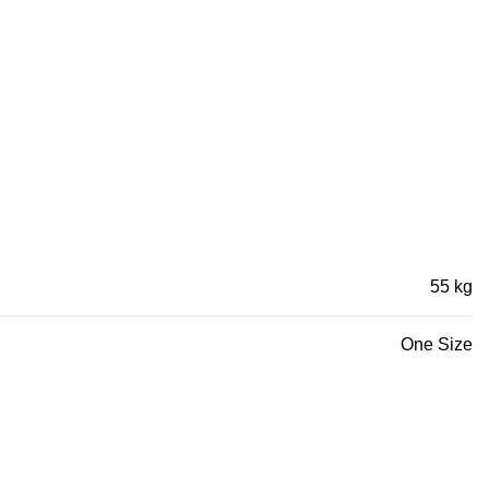
55 kg
One Size