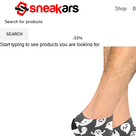
Shop
B
SEARCH
-33%
Start typing to see products you are looking for.