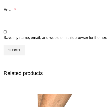
Email
*
Save my name, email, and website in this browser for the nex
Related products