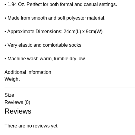
• 1.94 Oz. Perfect for both formal and casual settings.
• Made from smooth and soft polyester material.
• Approximate Dimensions: 24cm(L) x 9cm(W).
• Very elastic and comfortable socks.
• Machine wash warm, tumble dry low.
Additional information
Weight
Size
Reviews (0)
Reviews
There are no reviews yet.