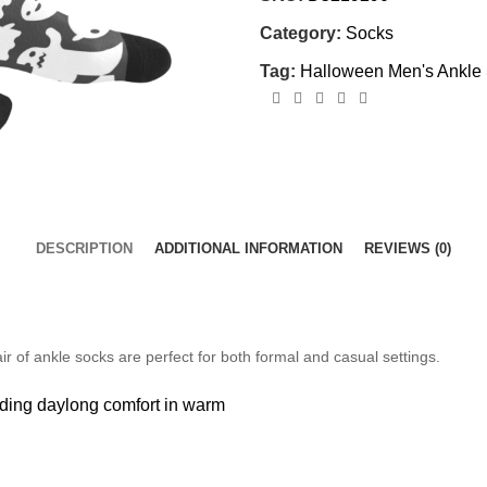
Category:
Socks
Tag:
Halloween Men's Ankle
DESCRIPTION
ADDITIONAL INFORMATION
REVIEWS (0)
r of ankle socks are perfect for both formal and casual settings.
viding daylong
comfort in warm