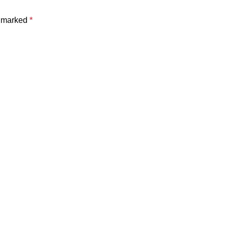
e marked
*