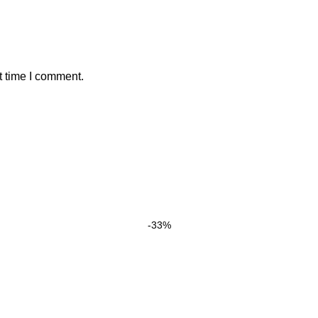
t time I comment.
-33%