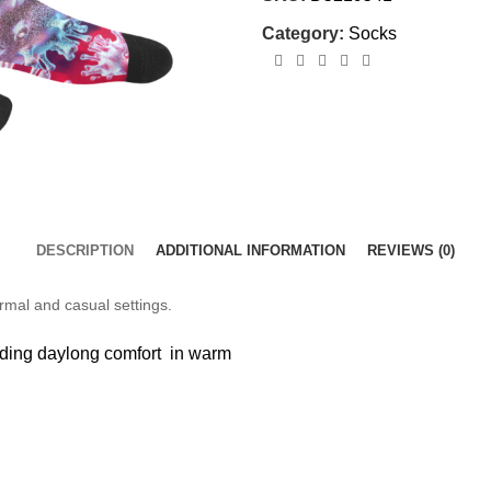
Category:
Socks
DESCRIPTION
ADDITIONAL INFORMATION
REVIEWS (0)
ormal and casual settings.
viding daylong comfort in warm