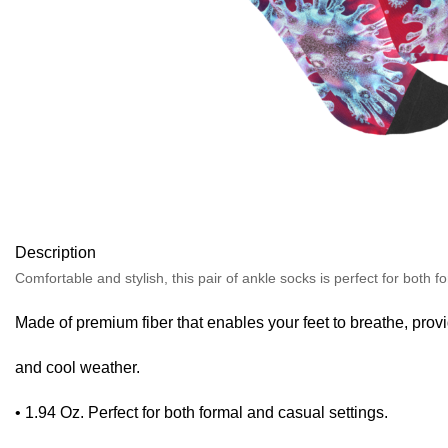
Description
Comfortable and stylish, this pair of ankle socks is perfect for both f
Made of premium fiber that enables your feet to breathe, pro
and cool weather.
• 1.94 Oz. Perfect for both formal and casual settings.