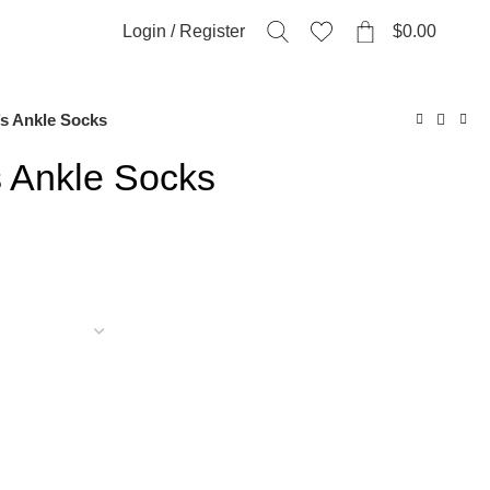
0
Login / Register
$
0.00
s Ankle Socks
 Ankle Socks