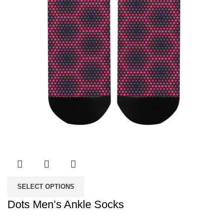
SELECT OPTIONS
Dots Men’s Ankle Socks