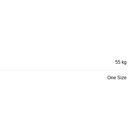
55 kg
One Size