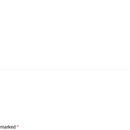
e marked
*