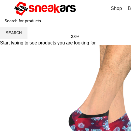
Shop
B
SEARCH
-33%
Start typing to see products you are looking for.