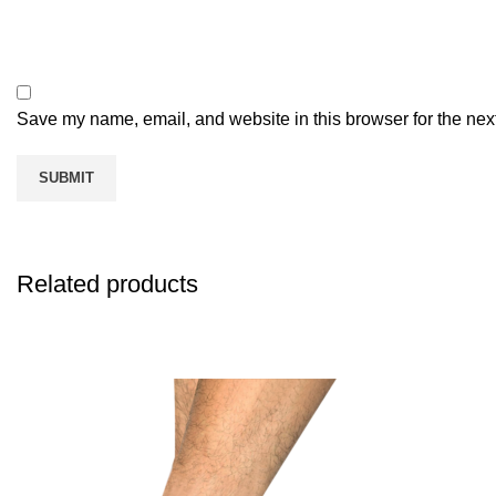
Save my name, email, and website in this browser for the nex
Related products