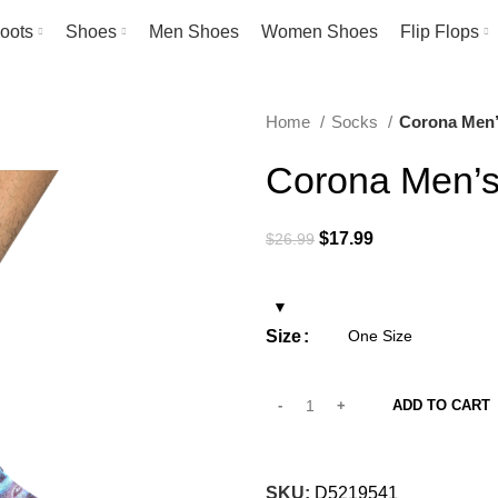
oots
Shoes
Men Shoes
Women Shoes
Flip Flops
Home
Socks
Corona Men’
Corona Men’s
Original
Current
$
17.99
$
26.99
price
price
was:
is:
$26.99.
$17.99.
Size
ADD TO CART
SKU:
D5219541