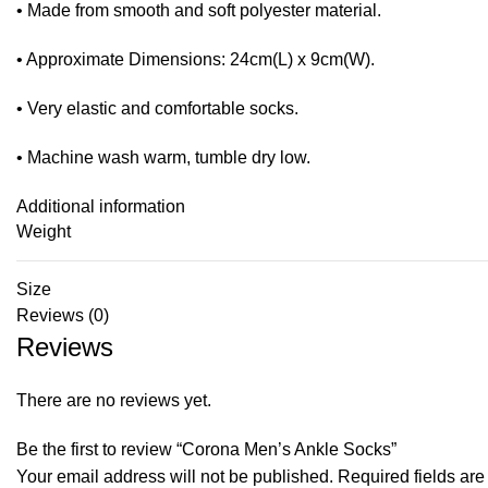
• Made from smooth and soft polyester material.
• Approximate Dimensions: 24cm(L) x 9cm(W).
• Very elastic and comfortable socks.
• Machine wash warm, tumble dry low.
Additional information
Weight
Size
Reviews (0)
Reviews
There are no reviews yet.
Be the first to review “Corona Men’s Ankle Socks”
Your email address will not be published.
Required fields ar