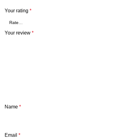
Your rating
*
Your review
*
Name
*
Email
*