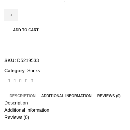
Night
Wolf
Men's
Ankle
Socks
ADD TO CART
quantity
SKU:
D5219533
Category:
Socks
DESCRIPTION
ADDITIONAL INFORMATION
REVIEWS (0)
Description
Additional information
Reviews (0)