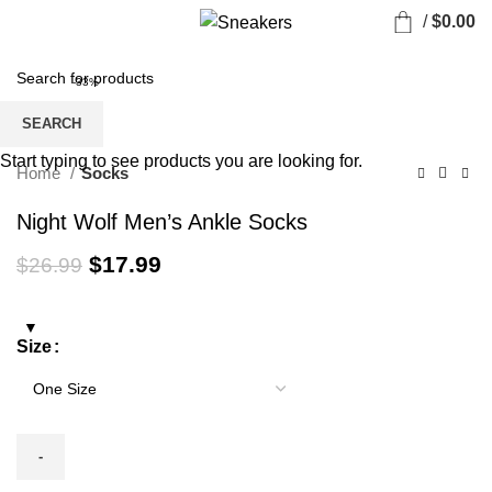
/
$
0.00
-33%
SEARCH
Start typing to see products you are looking for.
Home
Socks
Night Wolf Men’s Ankle Socks
Original
Current
$
17.99
$
26.99
price
price
was:
is:
$26.99.
$17.99.
Size