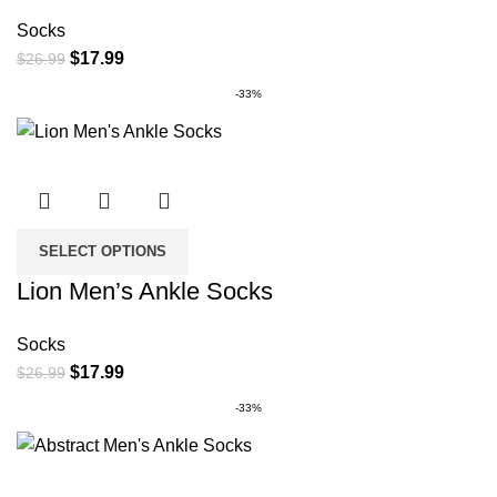
Socks
Original
Current
$
17.99
$
26.99
price
price
-33%
was:
is:
$26.99.
$17.99.
SELECT OPTIONS
Lion Men’s Ankle Socks
Socks
Original
Current
$
17.99
$
26.99
price
price
-33%
was:
is:
$26.99.
$17.99.