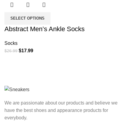
SELECT OPTIONS
Abstract Men’s Ankle Socks
Socks
Original
Current
$
17.99
$
26.99
price
price
was:
is:
$26.99.
$17.99.
We are passionate about our products and believe we
have the best shoes and appearance products for
everybody.