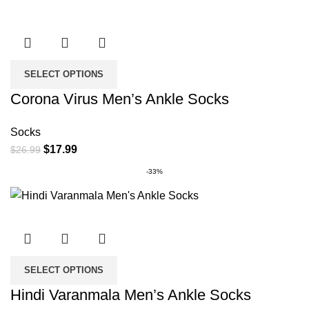
SELECT OPTIONS
Corona Virus Men’s Ankle Socks
Socks
Original
Current
$
17.99
$
26.99
price
price
-33%
was:
is:
$26.99.
$17.99.
SELECT OPTIONS
Hindi Varanmala Men’s Ankle Socks