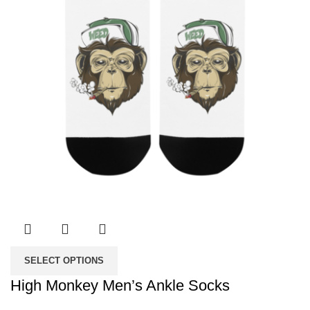
SELECT OPTIONS
High Monkey Men’s Ankle Socks