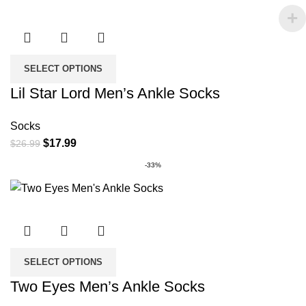
SELECT OPTIONS
Lil Star Lord Men’s Ankle Socks
Socks
Original
Current
$
17.99
$
26.99
price
price
-33%
was:
is:
$26.99.
$17.99.
SELECT OPTIONS
Two Eyes Men’s Ankle Socks