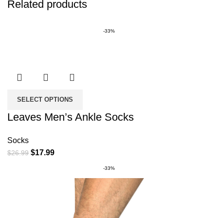
Related products
-33%
SELECT OPTIONS
Leaves Men’s Ankle Socks
Socks
Original
Current
$
17.99
$
26.99
price
price
-33%
was:
is:
$26.99.
$17.99.