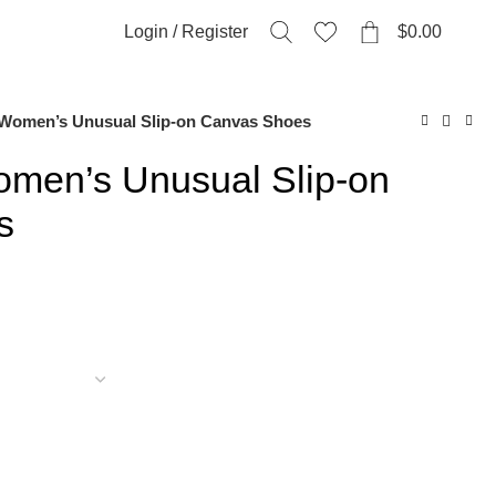
0
Login / Register
$
0.00
Women’s Unusual Slip-on Canvas Shoes
men’s Unusual Slip-on
s