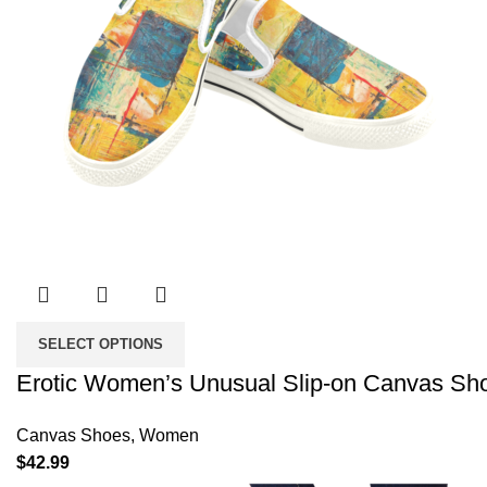
SELECT OPTIONS
Erotic Women’s Unusual Slip-on Canvas Sh
Canvas Shoes
,
Women
$
42.99