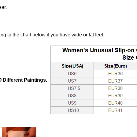
ear.
to the chart below if you have wide or fat feet.
Different Paintings.