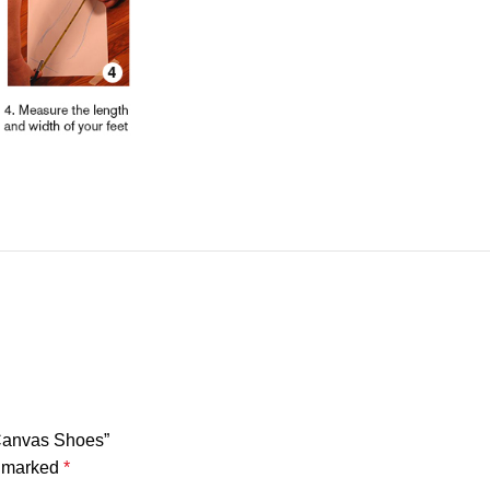
 Canvas Shoes”
e marked
*