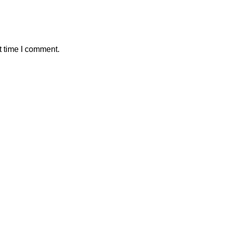
t time I comment.