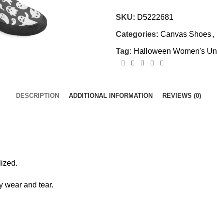
SKU:
D5222681
Categories:
Canvas Shoes
,
Tag:
Halloween Women's Unu
DESCRIPTION
ADDITIONAL INFORMATION
REVIEWS (0)
ized.
y wear and tear.