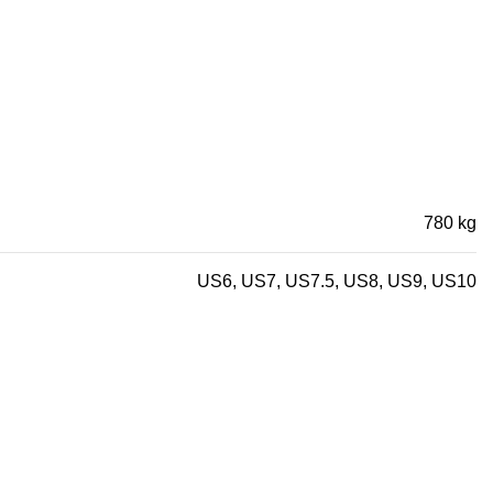
780 kg
US6, US7, US7.5, US8, US9, US10