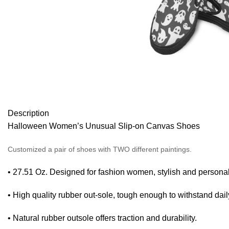
Description
Halloween Women’s Unusual Slip-on Canvas Shoes
Customized a pair of shoes with TWO different paintings.
• 27.51 Oz. Designed for fashion women, stylish and personal
• High quality rubber out-sole, tough enough to withstand dail
• Natural rubber outsole offers traction and durability.