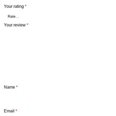
Your rating
*
Your review
*
Name
*
Email
*