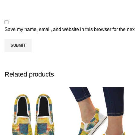
Save my name, email, and website in this browser for the nex
Related products