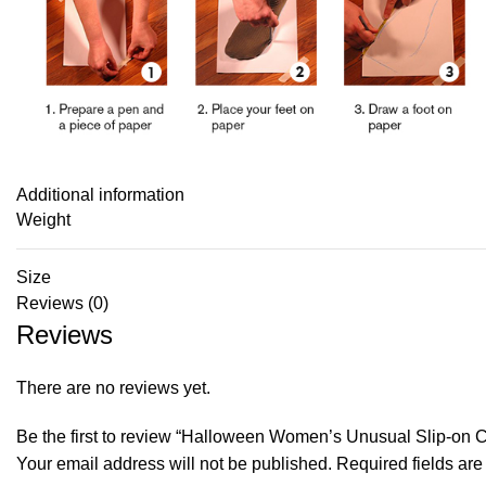
Additional information
Weight
Size
Reviews (0)
Reviews
There are no reviews yet.
Be the first to review “Halloween Women’s Unusual Slip-on
Your email address will not be published.
Required fields ar