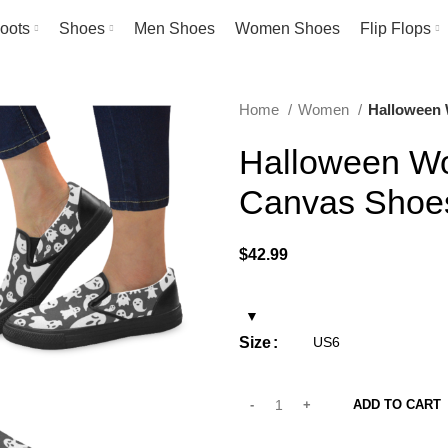
oots
Shoes
Men Shoes
Women Shoes
Flip Flops
Home
Women
Halloween 
Halloween Wo
Canvas Shoe
$
42.99
Size
ADD TO CART