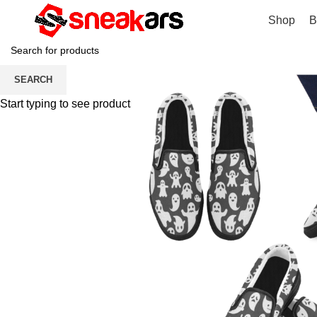
Shop
B
SEARCH
Start typing to see products you are looking for.