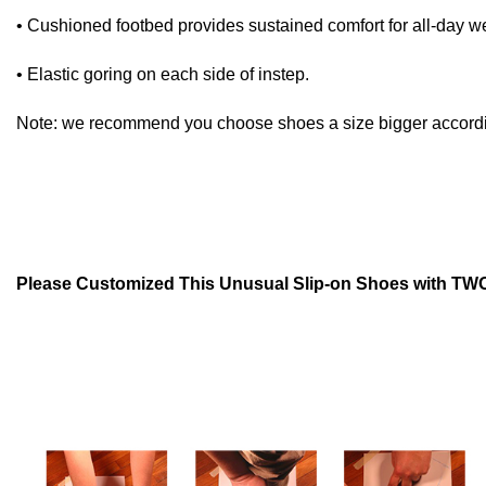
• Cushioned footbed provides sustained comfort for all-day w
• Elastic goring on each side of instep.
Note: we recommend you choose shoes a size bigger according 
Please Customized This Unusual Slip-on Shoes with TWO 