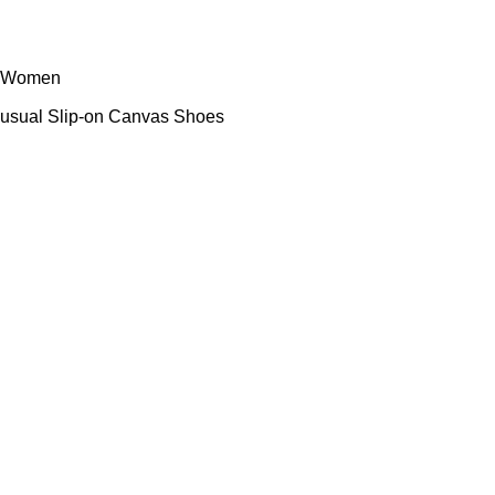
Women
sual Slip-on Canvas Shoes