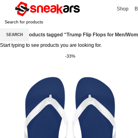
Shop
B
Home
Products tagged “Trump Flip Flops for Men/Wo
SEARCH
Start typing to see products you are looking for.
-33%