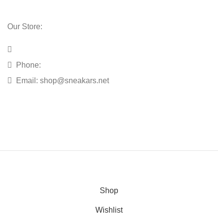
Our Store:
Phone:
Email:
shop@sneakars.net
Shop
Wishlist