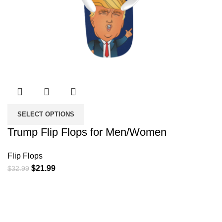
SELECT OPTIONS
Trump Flip Flops for Men/Women
Flip Flops
Original
Current
$
21.99
$
32.99
price
price
was:
is:
$32.99.
$21.99.