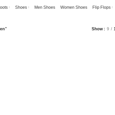
oots
Shoes
Men Shoes
Women Shoes
Flip Flops
men”
Show
9