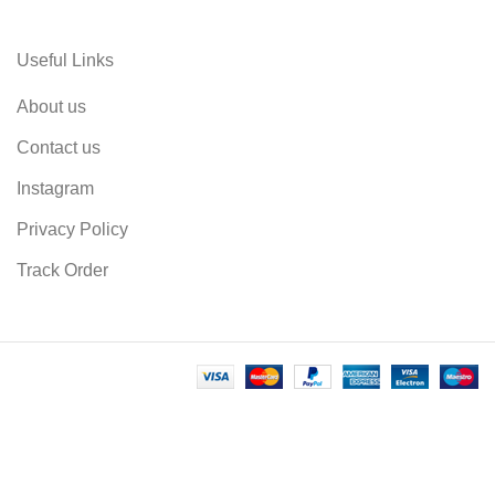
Useful Links
About us
Contact us
Instagram
Privacy Policy
Track Order