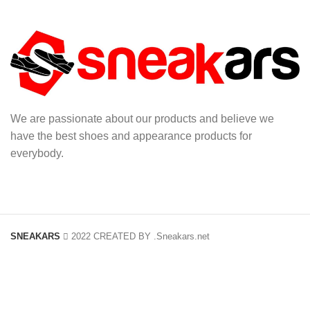
We are passionate about our products and believe we
have the best shoes and appearance products for
everybody.
SNEAKARS
2022 CREATED BY
.Sneakars.net