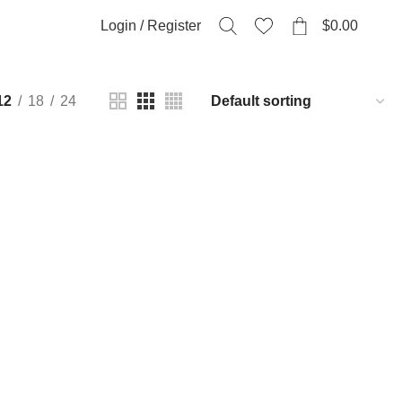
0
Login / Register
$
0.00
12
18
24